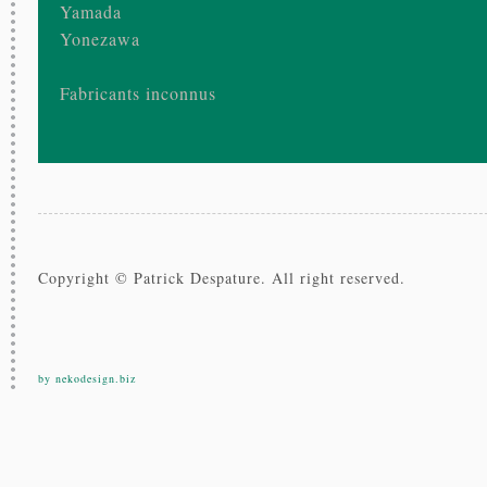
Yamada
Yonezawa
Fabricants inconnus
Copyright © Patrick Despature. All right reserved.
by nekodesign.biz