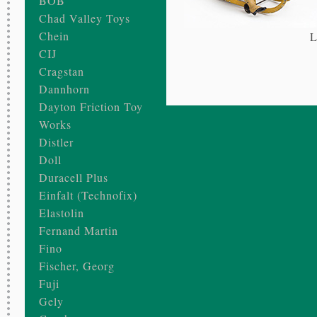
BOB
Chad Valley Toys
Chein
L
CIJ
Cragstan
Dannhorn
Dayton Friction Toy
Works
Distler
Doll
Duracell Plus
Einfalt (Technofix)
Elastolin
Fernand Martin
Fino
Fischer, Georg
Fuji
Gely