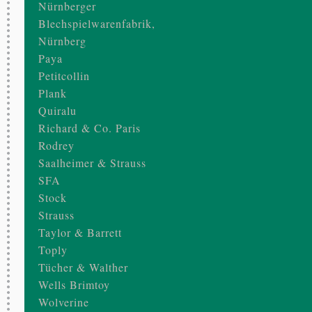
Nürnberger
Blechspielwarenfabrik,
Nürnberg
Paya
Petitcollin
Plank
Quiralu
Richard & Co. Paris
Rodrey
Saalheimer & Strauss
SFA
Stock
Strauss
Taylor & Barrett
Toply
Tücher & Walther
Wells Brimtoy
Wolverine