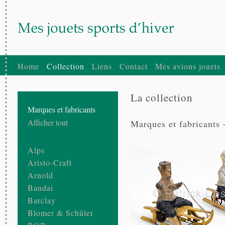
Home
Collection
Liens
Contact
Mes avions jouets
La collection
Marques et fabricants
Afficher tout
Marques et fabricants 
Alps
Aristo-Craft
Arnold
Bandai
Barclay
Blomer & Schüler