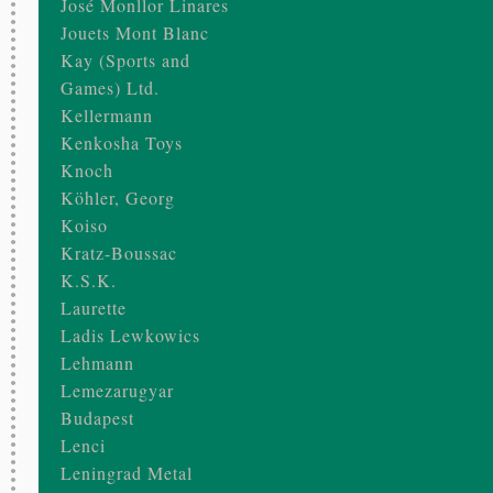
José Monllor Linares
Jouets Mont Blanc
Kay (Sports and
Games) Ltd.
Kellermann
Kenkosha Toys
Knoch
Köhler, Georg
Koiso
Kratz-Boussac
K.S.K.
Laurette
Ladis Lewkowics
Lehmann
Lemezarugyar
Budapest
Lenci
Leningrad Metal