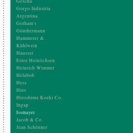
Gescha
Gorgo Industria
Argentina
Gotham's
Günthermann
Hammerer &
Kühlwein
Hausser
Ernst Heinrichsen
Heinrich Wimmer
Helabob
Hess
Hiro
Hiroshima Koeki Co.
Ingap
Issmayer
Jacob & Co.
Jean Schönner