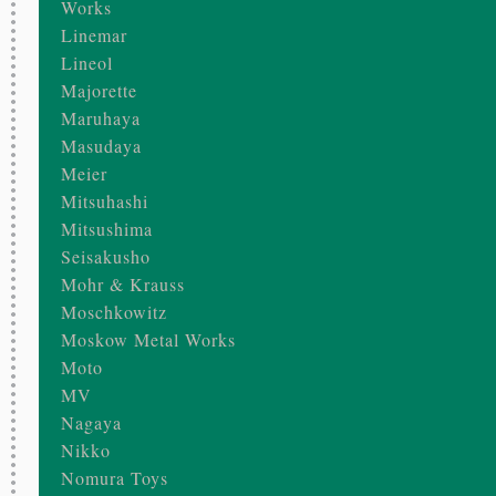
Works
Linemar
Lineol
Majorette
Maruhaya
Masudaya
Meier
Mitsuhashi
Mitsushima
Seisakusho
Mohr & Krauss
Moschkowitz
Moskow Metal Works
Moto
MV
Nagaya
Nikko
Nomura Toys