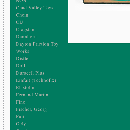
BOB
Chad Valley Toys
Chein
CIJ
Cragstan
Dannhorn
Dayton Friction Toy
Works
Distler
Doll
Duracell Plus
Einfalt (Technofix)
Elastolin
Fernand Martin
Fino
Fischer, Georg
Fuji
Gely