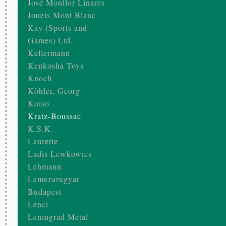
José Monllor Linares
Jouets Mont Blanc
Kay (Sports and
Games) Ltd.
Kellermann
Kenkosha Toys
Knoch
Köhler, Georg
Koiso
Kratz-Boussac
K.S.K.
Laurette
Ladis Lewkowics
Lehmann
Lemezarugyar
Budapest
Lenci
Leningrad Metal