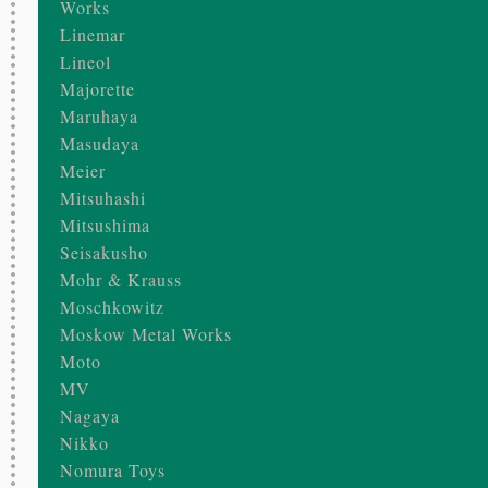
Works
Linemar
Lineol
Majorette
Maruhaya
Masudaya
Meier
Mitsuhashi
Mitsushima
Seisakusho
Mohr & Krauss
Moschkowitz
Moskow Metal Works
Moto
MV
Nagaya
Nikko
Nomura Toys