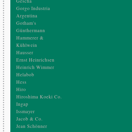
Gescha
Gorgo Industria
Argentina
Gotham's
Günthermann
Hammerer &
Kühlwein
Hausser
Ernst Heinrichsen
Heinrich Wimmer
Helabob
Hess
Hiro
Hiroshima Koeki Co.
Ingap
Issmayer
Jacob & Co.
Jean Schönner