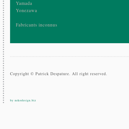
Yamada
Yonezawa
Fabricants inconnus
Copyright © Patrick Despature. All right reserved.
by nekodesign.biz