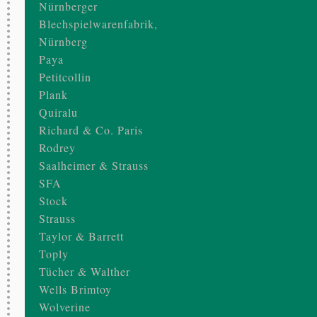
Nürnberger
Blechspielwarenfabrik,
Nürnberg
Paya
Petitcollin
Plank
Quiralu
Richard & Co. Paris
Rodrey
Saalheimer & Strauss
SFA
Stock
Strauss
Taylor & Barrett
Toply
Tücher & Walther
Wells Brimtoy
Wolverine