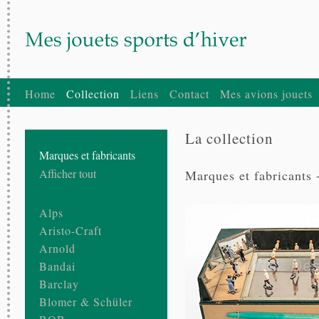
Home
Collection
Liens
Contact
Mes avions jouets
La collection
Marques et fabricants
Afficher tout
Marques et fabricants 
Alps
Aristo-Craft
Arnold
Bandai
Barclay
Blomer & Schüler