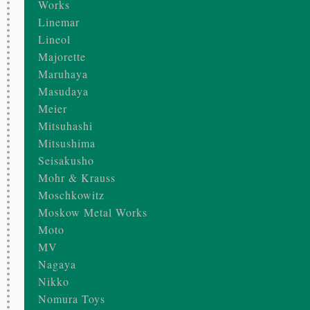
Works
Linemar
Lineol
Majorette
Maruhaya
Masudaya
Meier
Mitsuhashi
Mitsushima
Seisakusho
Mohr & Krauss
Moschkowitz
Moskow Metal Works
Moto
MV
Nagaya
Nikko
Nomura Toys