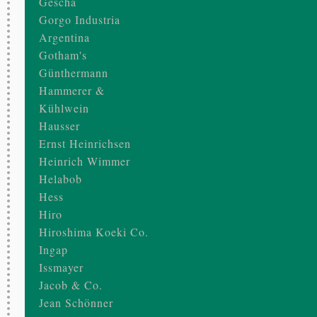
Gescha
Gorgo Industria
Argentina
Gotham's
Günthermann
Hammerer &
Kühlwein
Hausser
Ernst Heinrichsen
Heinrich Wimmer
Helabob
Hess
Hiro
Hiroshima Koeki Co.
Ingap
Issmayer
Jacob & Co.
Jean Schönner