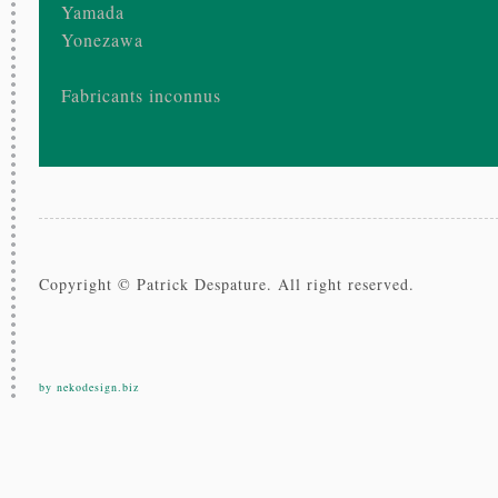
Yamada
Yonezawa
Fabricants inconnus
Copyright © Patrick Despature. All right reserved.
by nekodesign.biz