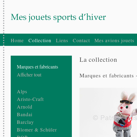
Home
Collection
Liens
Contact
Mes avions jouets
La collection
Marques et fabricants
Afficher tout
Marques et fabricants 
Alps
Aristo-Craft
Arnold
Bandai
Barclay
Blomer & Schüler