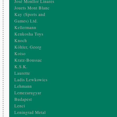
José Monllor Linares
Jouets Mont Blanc
Kay (Sports and
Games) Ltd.
Kellermann
Kenkosha Toys
Knoch
Köhler, Georg
Koiso
Kratz-Boussac
K.S.K.
Laurette
Ladis Lewkowics
Lehmann
Lemezarugyar
Budapest
Lenci
Leningrad Metal