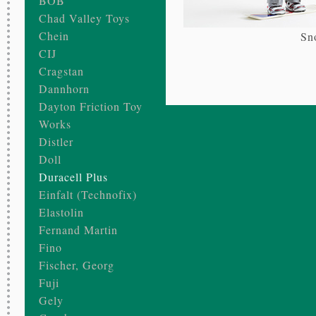
BOB
Chad Valley Toys
Chein
Sn
CIJ
Cragstan
Dannhorn
Dayton Friction Toy
Works
Distler
Doll
Duracell Plus
Einfalt (Technofix)
Elastolin
Fernand Martin
Fino
Fischer, Georg
Fuji
Gely