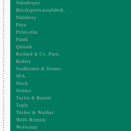
Nürnberger
Blechspielwarenfabrik,
Nürnberg
Paya
Petitcollin
Plank
Quiralu
Richard & Co. Paris
Rodrey
Saalheimer & Strauss
SFA
Stock
Strauss
Taylor & Barrett
Toply
Tücher & Walther
Wells Brimtoy
Wolverine