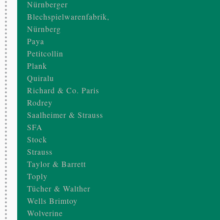
Nürnberger
Blechspielwarenfabrik,
Nürnberg
Paya
Petitcollin
Plank
Quiralu
Richard & Co. Paris
Rodrey
Saalheimer & Strauss
SFA
Stock
Strauss
Taylor & Barrett
Toply
Tücher & Walther
Wells Brimtoy
Wolverine