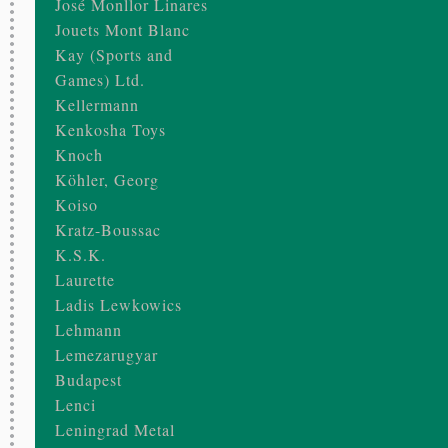
José Monllor Linares
Jouets Mont Blanc
Kay (Sports and
Games) Ltd.
Kellermann
Kenkosha Toys
Knoch
Köhler, Georg
Koiso
Kratz-Boussac
K.S.K.
Laurette
Ladis Lewkowics
Lehmann
Lemezarugyar
Budapest
Lenci
Leningrad Metal