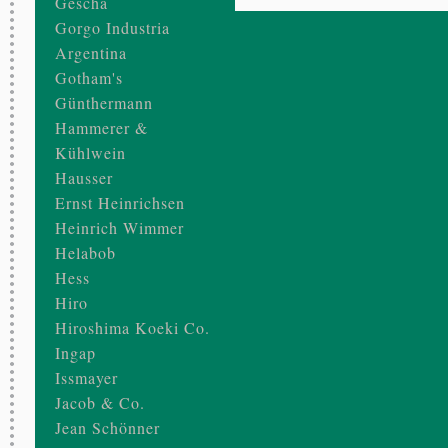
Gescha
Gorgo Industria
Argentina
Gotham's
Günthermann
Hammerer &
Kühlwein
Hausser
Ernst Heinrichsen
Heinrich Wimmer
Helabob
Hess
Hiro
Hiroshima Koeki Co.
Ingap
Issmayer
Jacob & Co.
Jean Schönner