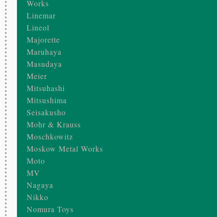
Works
Linemar
Lineol
Majorette
Maruhaya
Masudaya
Meier
Mitsuhashi
Mitsushima
Seisakusho
Mohr & Krauss
Moschkowitz
Moskow Metal Works
Moto
MV
Nagaya
Nikko
Nomura Toys