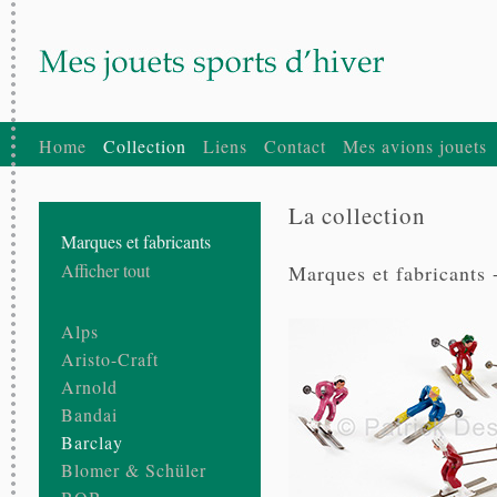
Home
Collection
Liens
Contact
Mes avions jouets
La collection
Marques et fabricants
Afficher tout
Marques et fabricants 
Alps
Aristo-Craft
Arnold
Bandai
Barclay
Blomer & Schüler