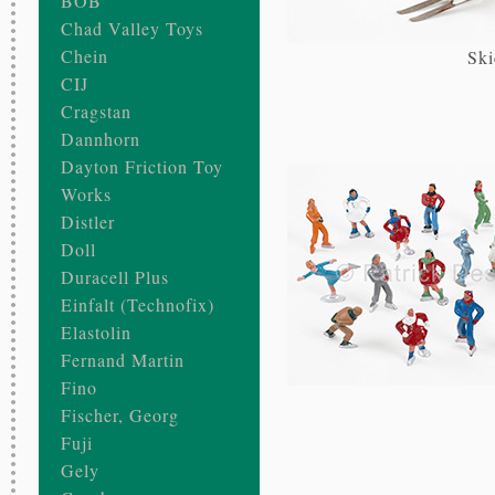
BOB
Chad Valley Toys
Chein
Ski
CIJ
Cragstan
Dannhorn
Dayton Friction Toy
Works
Distler
Doll
Duracell Plus
Einfalt (Technofix)
Elastolin
Fernand Martin
Fino
Fischer, Georg
Fuji
Gely