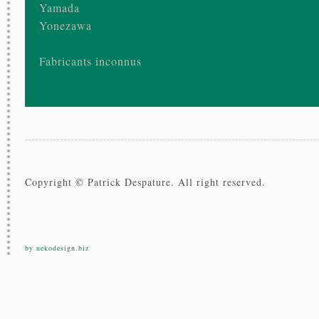
Yamada
Yonezawa
Fabricants inconnus
Copyright © Patrick Despature. All right reserved.
by nekodesign.biz