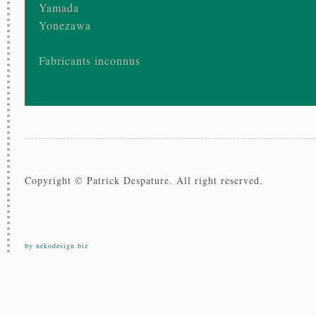
Yamada
Yonezawa
Fabricants inconnus
Copyright © Patrick Despature. All right reserved.
by nekodesign.biz