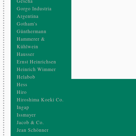
Gescha
Gorgo Industria
Argentina
Gotham's
Günthermann
Hammerer &
Kühlwein
Hausser
Ernst Heinrichsen
Heinrich Wimmer
Helabob
Hess
Hiro
Hiroshima Koeki Co.
Ingap
Issmayer
Jacob & Co.
Jean Schönner