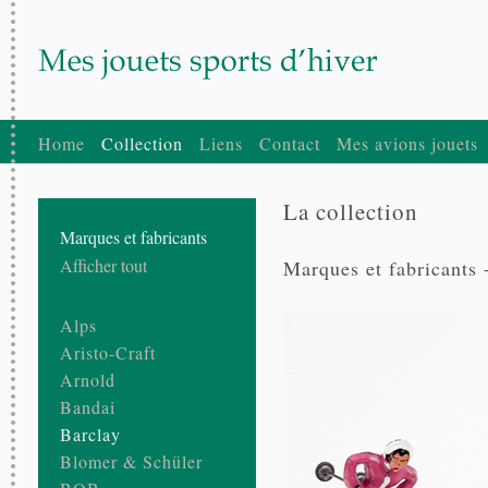
Home
Collection
Liens
Contact
Mes avions jouets
La collection
Marques et fabricants
Afficher tout
Marques et fabricants 
Alps
Aristo-Craft
Arnold
Bandai
Barclay
Blomer & Schüler