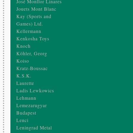
José Monllor Linares
Jouets Mont Blanc
Kay (Sports and
Games) Ltd.
Kellermann
Kenkosha Toys
Knoch
Köhler, Georg
Koiso
Kratz-Boussac
K.S.K.
Laurette
Ladis Lewkowics
Lehmann
Lemezarugyar
Budapest
Lenci
Leningrad Metal