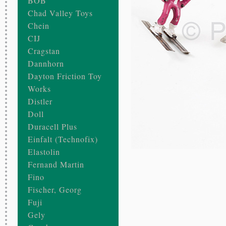
BOB
Chad Valley Toys
Chein
CIJ
Cragstan
Dannhorn
Dayton Friction Toy
Works
Distler
Doll
Duracell Plus
Einfalt (Technofix)
Elastolin
Fernand Martin
Fino
Fischer, Georg
Fuji
Gely