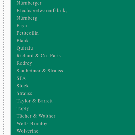
Nürnberger
Blechspielwarenfabrik,
Nürnberg
Paya
Petitcollin
Plank
Quiralu
Richard & Co. Paris
Rodrey
Saalheimer & Strauss
SFA
Stock
Strauss
Taylor & Barrett
Toply
Tücher & Walther
Wells Brimtoy
Wolverine