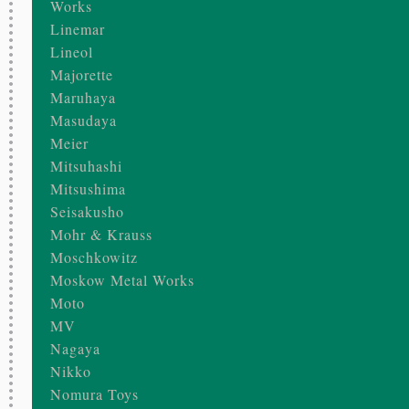
Works
Linemar
Lineol
Majorette
Maruhaya
Masudaya
Meier
Mitsuhashi
Mitsushima
Seisakusho
Mohr & Krauss
Moschkowitz
Moskow Metal Works
Moto
MV
Nagaya
Nikko
Nomura Toys