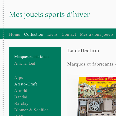
Home
Collection
Liens
Contact
Mes avions jouets
La collection
Marques et fabricants
Afficher tout
Marques et fabricants 
Alps
Aristo-Craft
Arnold
Bandai
Barclay
Blomer & Schüler