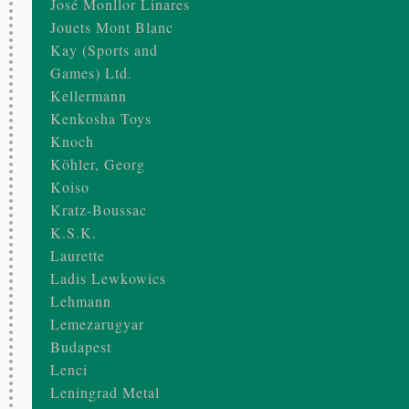
José Monllor Linares
Jouets Mont Blanc
Kay (Sports and
Games) Ltd.
Kellermann
Kenkosha Toys
Knoch
Köhler, Georg
Koiso
Kratz-Boussac
K.S.K.
Laurette
Ladis Lewkowics
Lehmann
Lemezarugyar
Budapest
Lenci
Leningrad Metal