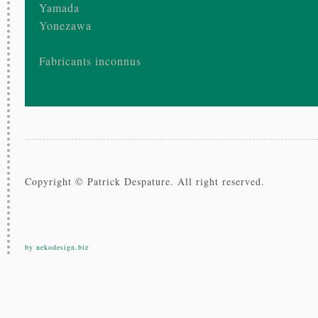
Yamada
Yonezawa
Fabricants inconnus
Copyright © Patrick Despature. All right reserved.
by nekodesign.biz