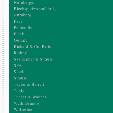
Nürnberger
Blechspielwarenfabrik,
Nürnberg
Paya
Petitcollin
Plank
Quiralu
Richard & Co. Paris
Rodrey
Saalheimer & Strauss
SFA
Stock
Strauss
Taylor & Barrett
Toply
Tücher & Walther
Wells Brimtoy
Wolverine