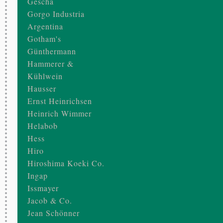
Gescha
Gorgo Industria
Argentina
Gotham's
Günthermann
Hammerer &
Kühlwein
Hausser
Ernst Heinrichsen
Heinrich Wimmer
Helabob
Hess
Hiro
Hiroshima Koeki Co.
Ingap
Issmayer
Jacob & Co.
Jean Schönner