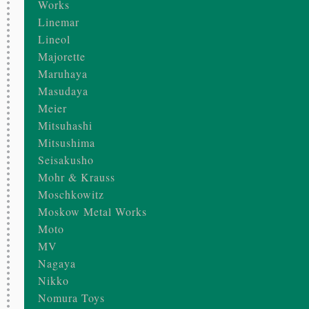
Works
Linemar
Lineol
Majorette
Maruhaya
Masudaya
Meier
Mitsuhashi
Mitsushima
Seisakusho
Mohr & Krauss
Moschkowitz
Moskow Metal Works
Moto
MV
Nagaya
Nikko
Nomura Toys