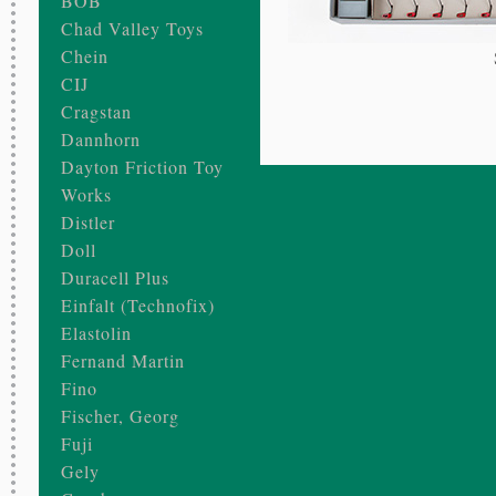
BOB
Chad Valley Toys
Chein
CIJ
Cragstan
Dannhorn
Dayton Friction Toy
Works
Distler
Doll
Duracell Plus
Einfalt (Technofix)
Elastolin
Fernand Martin
Fino
Fischer, Georg
Fuji
Gely