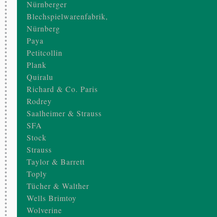
Nürnberger
Blechspielwarenfabrik,
Nürnberg
Paya
Petitcollin
Plank
Quiralu
Richard & Co. Paris
Rodrey
Saalheimer & Strauss
SFA
Stock
Strauss
Taylor & Barrett
Toply
Tücher & Walther
Wells Brimtoy
Wolverine