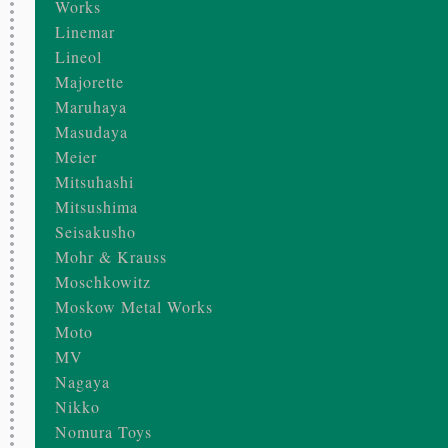
Works
Linemar
Lineol
Majorette
Maruhaya
Masudaya
Meier
Mitsuhashi
Mitsushima
Seisakusho
Mohr & Krauss
Moschkowitz
Moskow Metal Works
Moto
MV
Nagaya
Nikko
Nomura Toys