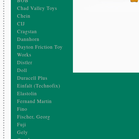
BOB
Chad Valley Toys
Chein
CIJ
Cragstan
Dannhorn
Dayton Friction Toy
Works
Distler
Doll
Duracell Plus
Einfalt (Technofix)
Elastolin
Fernand Martin
Fino
Fischer, Georg
Fuji
Gely