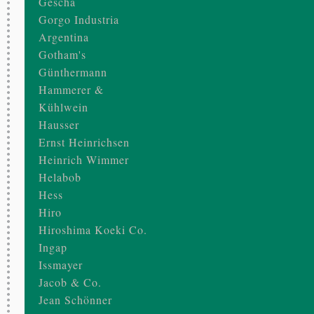
Gescha
Gorgo Industria
Argentina
Gotham's
Günthermann
Hammerer &
Kühlwein
Hausser
Ernst Heinrichsen
Heinrich Wimmer
Helabob
Hess
Hiro
Hiroshima Koeki Co.
Ingap
Issmayer
Jacob & Co.
Jean Schönner