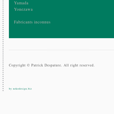
Yamada
Yonezawa
Fabricants inconnus
Copyright © Patrick Despature. All right reserved.
by nekodesign.biz