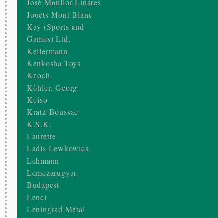
José Monllor Linares
Jouets Mont Blanc
Kay (Sports and
Games) Ltd.
Kellermann
Kenkosha Toys
Knoch
Köhler, Georg
Koiso
Kratz-Boussac
K.S.K.
Laurette
Ladis Lewkowics
Lehmann
Lemezarugyar
Budapest
Lenci
Leningrad Metal