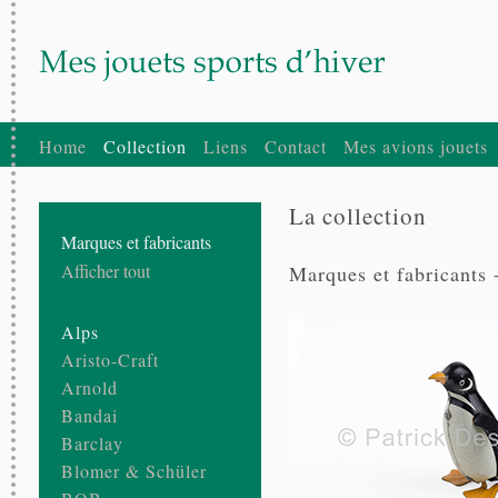
Home
Collection
Liens
Contact
Mes avions jouets
La collection
Marques et fabricants
Afficher tout
Marques et fabricants 
Alps
Aristo-Craft
Arnold
Bandai
Barclay
Blomer & Schüler