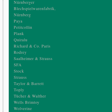
Nürnberger
Blechspielwarenfabrik,
Nürnberg
Paya
Petitcollin
Plank
Quiralu
Richard & Co. Paris
Rodrey
Saalheimer & Strauss
SFA
Stock
Strauss
Taylor & Barrett
Toply
Tücher & Walther
Wells Brimtoy
Wolverine