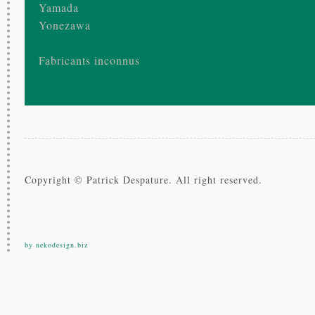
Yamada
Yonezawa
Fabricants inconnus
Copyright © Patrick Despature. All right reserved.
by nekodesign.biz