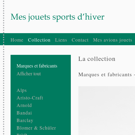
Home
Collection
Liens
Contact
Mes avions jouets
La collection
Marques et fabricants
Afficher tout
Marques et fabricants 
Alps
Aristo-Craft
Arnold
Bandai
Barclay
Blomer & Schüler