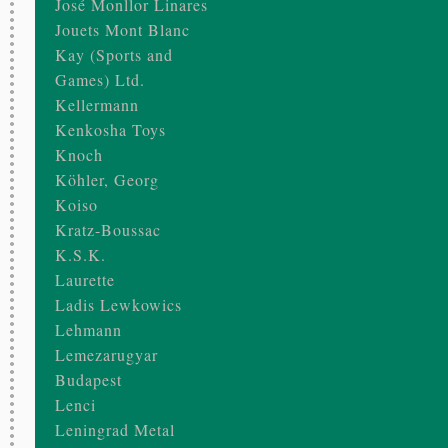
José Monllor Linares
Jouets Mont Blanc
Kay (Sports and
Games) Ltd.
Kellermann
Kenkosha Toys
Knoch
Köhler, Georg
Koiso
Kratz-Boussac
K.S.K.
Laurette
Ladis Lewkowics
Lehmann
Lemezarugyar
Budapest
Lenci
Leningrad Metal