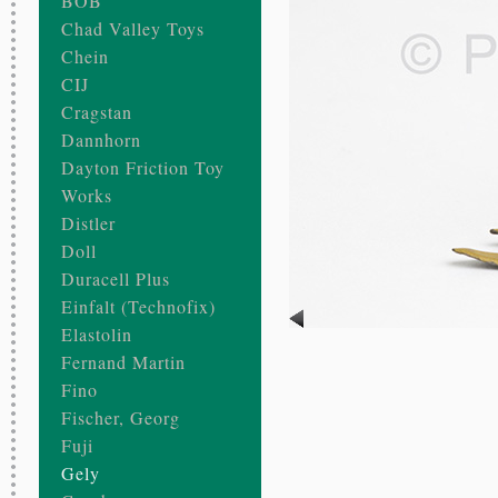
BOB
Chad Valley Toys
Chein
CIJ
Cragstan
Dannhorn
Dayton Friction Toy
Works
Distler
Doll
Duracell Plus
Einfalt (Technofix)
Elastolin
Fernand Martin
Fino
Fischer, Georg
Fuji
Gely
our UTCC
oncession Company of Chicago