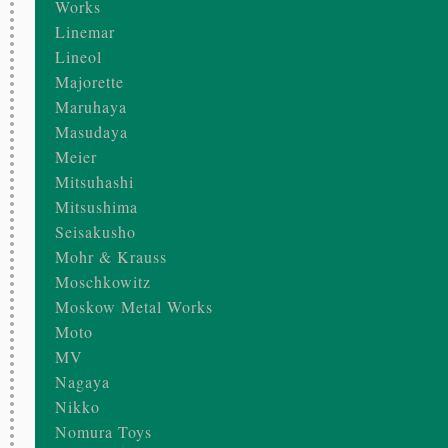
Works
Linemar
Lineol
Majorette
Maruhaya
Masudaya
Meier
Mitsuhashi
Mitsushima
Seisakusho
Mohr & Krauss
Moschkowitz
Moskow Metal Works
Moto
MV
Nagaya
Nikko
Nomura Toys