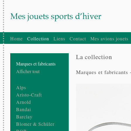
Home
Collection
Liens
Contact
Mes avions jouets
La collection
Marques et fabricants
Afficher tout
Marques et fabricants 
Alps
Aristo-Craft
Arnold
Bandai
Barclay
Blomer & Schüler