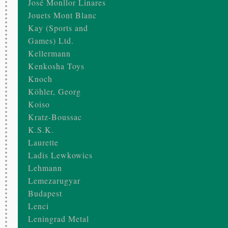
José Monllor Linares
Jouets Mont Blanc
Kay (Sports and
Games) Ltd.
Kellermann
Kenkosha Toys
Knoch
Köhler, Georg
Koiso
Kratz-Boussac
K.S.K.
Laurette
Ladis Lewkowics
Lehmann
Lemezarugyar
Budapest
Lenci
Leningrad Metal