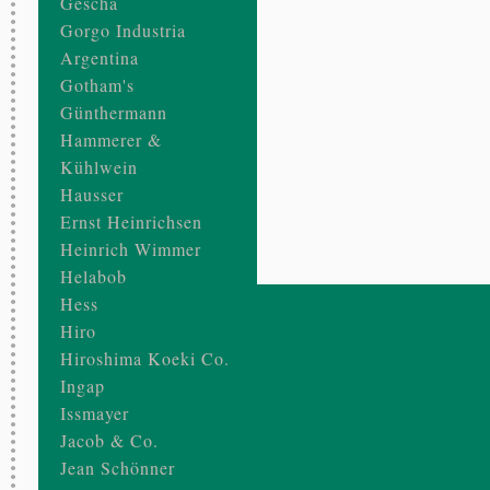
Gescha
Gorgo Industria
Argentina
Gotham's
Günthermann
Hammerer &
Kühlwein
Hausser
Ernst Heinrichsen
Heinrich Wimmer
Helabob
Hess
Hiro
Hiroshima Koeki Co.
Ingap
Issmayer
Jacob & Co.
Jean Schönner