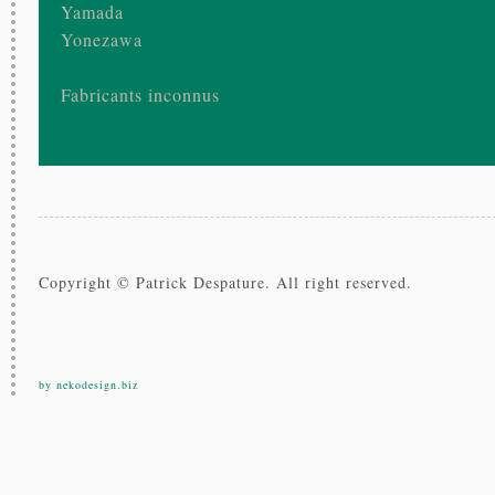
Yamada
Yonezawa
Fabricants inconnus
Copyright © Patrick Despature. All right reserved.
by nekodesign.biz