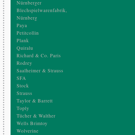
Nürnberger
Blechspielwarenfabrik,
Nürnberg
Paya
Petitcollin
Plank
Quiralu
Richard & Co. Paris
Rodrey
Saalheimer & Strauss
SFA
Stock
Strauss
Taylor & Barrett
Toply
Tücher & Walther
Wells Brimtoy
Wolverine