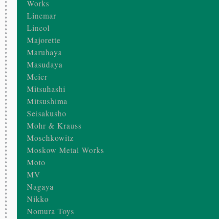
Works
Linemar
Lineol
Majorette
Maruhaya
Masudaya
Meier
Mitsuhashi
Mitsushima
Seisakusho
Mohr & Krauss
Moschkowitz
Moskow Metal Works
Moto
MV
Nagaya
Nikko
Nomura Toys