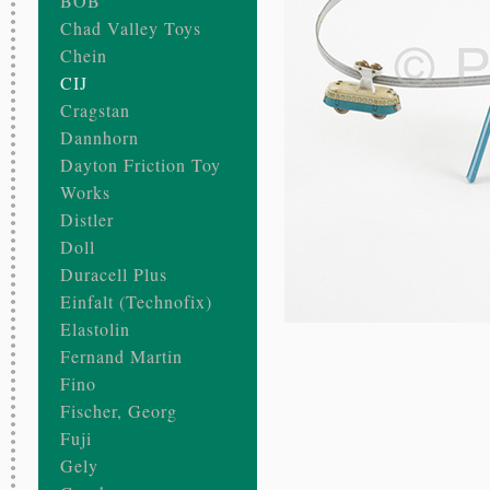
BOB
Chad Valley Toys
Chein
CIJ
Cragstan
Dannhorn
Dayton Friction Toy
Works
Distler
Doll
Duracell Plus
Einfalt (Technofix)
Elastolin
Fernand Martin
Fino
Fischer, Georg
Fuji
Gely