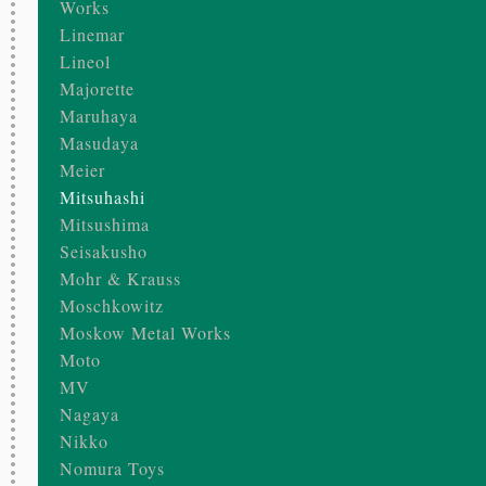
Works
Linemar
Lineol
Majorette
Maruhaya
Masudaya
Meier
Mitsuhashi
Mitsushima
Seisakusho
Mohr & Krauss
Moschkowitz
Moskow Metal Works
Moto
MV
Nagaya
Nikko
Nomura Toys