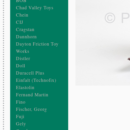
BOB
Chad Valley Toys
Chein
CIJ
Cragstan
Dannhorn
Dayton Friction Toy
Works
Distler
Doll
Duracell Plus
Einfalt (Technofix)
Elastolin
Fernand Martin
Fino
Fischer, Georg
Fuji
Gely