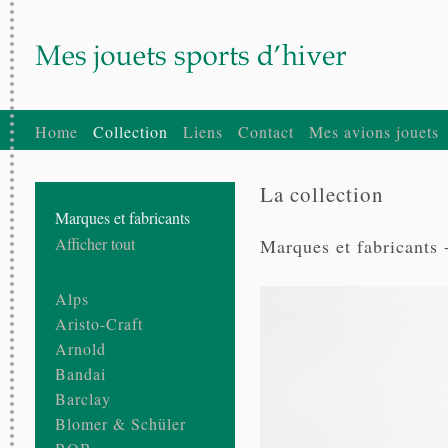
Home
Collection
Liens
Contact
Mes avions jouets
La collection
Marques et fabricants
Afficher tout
Marques et fabricants 
Alps
Aristo-Craft
Arnold
Bandai
Barclay
Blomer & Schüler