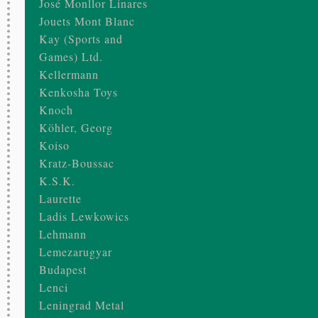
José Monllor Linares
Jouets Mont Blanc
Kay (Sports and
Games) Ltd.
Kellermann
Kenkosha Toys
Knoch
Köhler, Georg
Koiso
Kratz-Boussac
K.S.K.
Laurette
Ladis Lewkowics
Lehmann
Lemezarugyar
Budapest
Lenci
Leningrad Metal