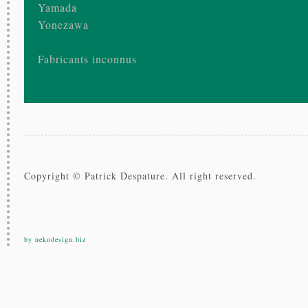
Yamada
Yonezawa
Fabricants inconnus
Copyright © Patrick Despature. All right reserved.
by nekodesign.biz