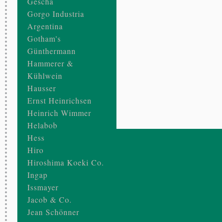
Gescha
Gorgo Industria
Argentina
Gotham's
Günthermann
Hammerer &
Kühlwein
Hausser
Ernst Heinrichsen
Heinrich Wimmer
Helabob
Hess
Hiro
Hiroshima Koeki Co.
Ingap
Issmayer
Jacob & Co.
Jean Schönner