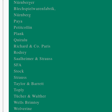
Nürnberger
Blechspielwarenfabrik,
Nürnberg
Paya
Petitcollin
Plank
Quiralu
Richard & Co. Paris
Rodrey
Saalheimer & Strauss
SFA
Stock
Strauss
Taylor & Barrett
Toply
Tücher & Walther
Wells Brimtoy
Wolverine