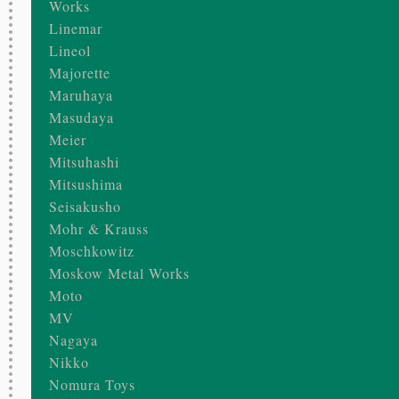
Works
Linemar
Lineol
Majorette
Maruhaya
Masudaya
Meier
Mitsuhashi
Mitsushima
Seisakusho
Mohr & Krauss
Moschkowitz
Moskow Metal Works
Moto
MV
Nagaya
Nikko
Nomura Toys