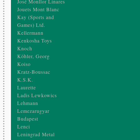
José Monllor Linares
Jouets Mont Blanc
Kay (Sports and
Games) Ltd.
Kellermann
Kenkosha Toys
Knoch
Köhler, Georg
Koiso
Kratz-Boussac
K.S.K.
Laurette
Ladis Lewkowics
Lehmann
Lemezarugyar
Budapest
Lenci
Leningrad Metal