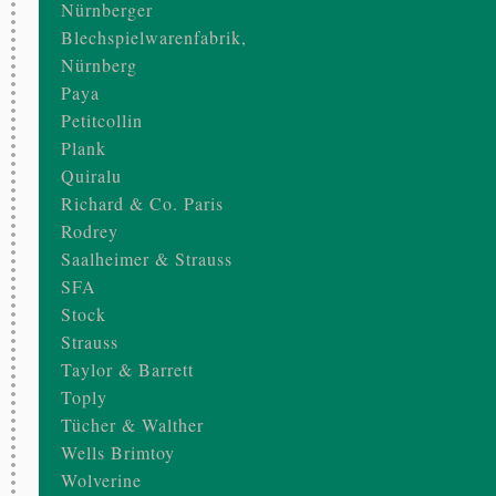
Nürnberger
Blechspielwarenfabrik,
Nürnberg
Paya
Petitcollin
Plank
Quiralu
Richard & Co. Paris
Rodrey
Saalheimer & Strauss
SFA
Stock
Strauss
Taylor & Barrett
Toply
Tücher & Walther
Wells Brimtoy
Wolverine